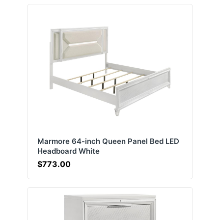
Marmore 64-inch Queen Panel Bed LED
Headboard White
$773.00