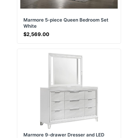
Marmore 5-piece Queen Bedroom Set
White
$2,569.00
Marmore 9-drawer Dresser and LED