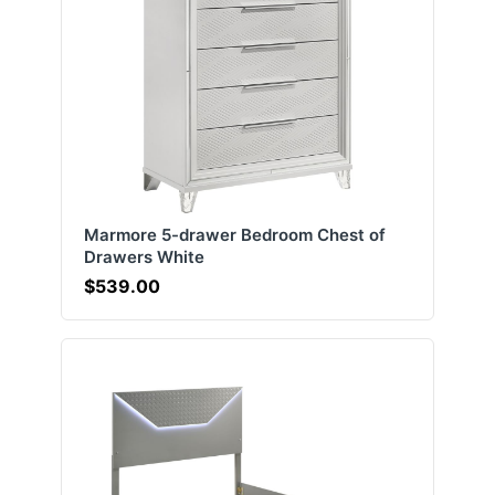
Marmore 5-drawer Bedroom Chest of
Drawers White
$539.00