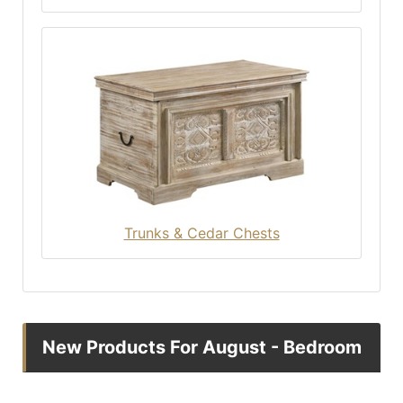
Trunks & Cedar Chests
New Products For August - Bedroom