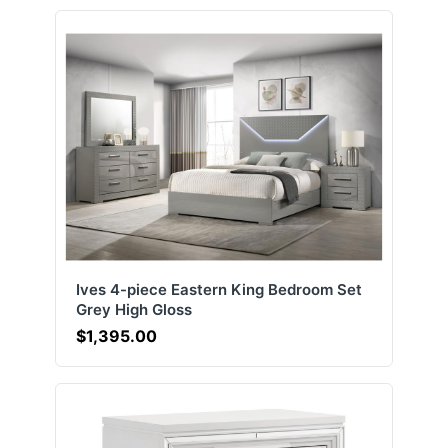
Ives 4-piece Eastern King Bedroom Set
Grey High Gloss
$1,395.00