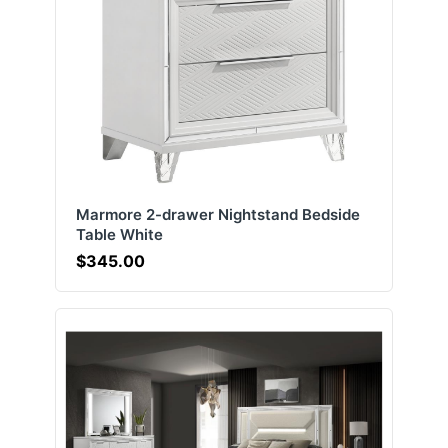
Marmore 2-drawer Nightstand Bedside
Table White
$345.00