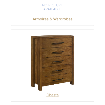
Armoires & Wardrobes
Chests