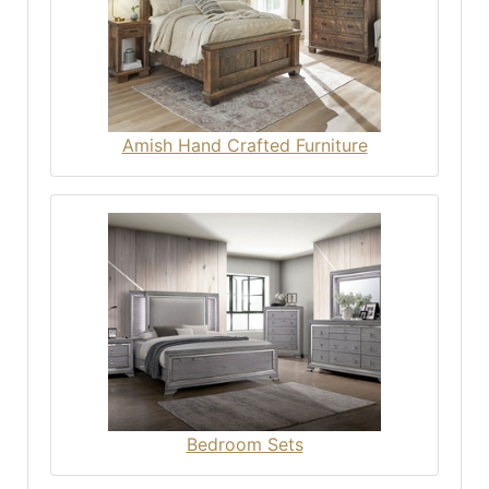
Amish Hand Crafted Furniture
Bedroom Sets