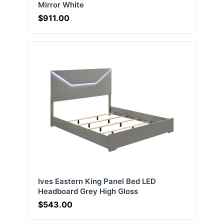
Mirror White
$911.00
Ives Eastern King Panel Bed LED
Headboard Grey High Gloss
$543.00