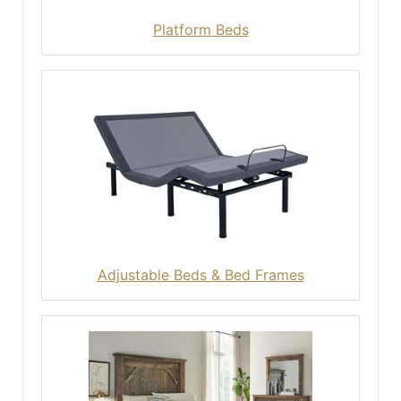
Platform Beds
Adjustable Beds & Bed Frames