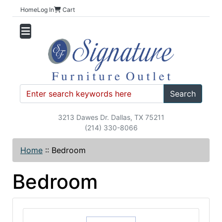
Home
Log In
Cart
Search
3213 Dawes Dr. Dallas, TX 75211
(214) 330-8066
Home
::
Bedroom
Bedroom