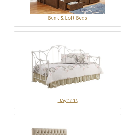
Bunk & Loft Beds
Daybeds