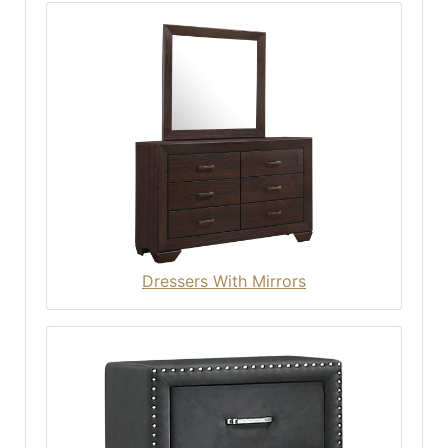
Dressers With Mirrors