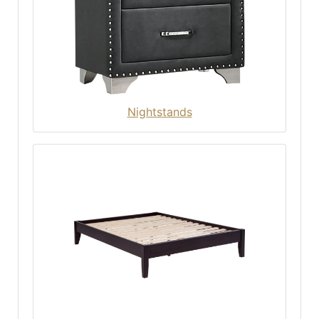
Nightstands