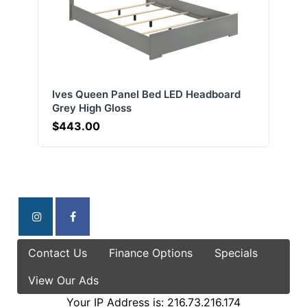
Ives Queen Panel Bed LED Headboard
Grey High Gloss
$443.00
Contact Us
Finance Options
Specials
View Our Ads
Your IP Address is: 216.73.216.174