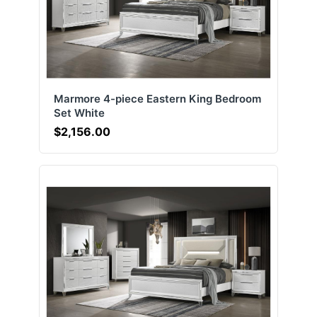
Marmore 4-piece Eastern King Bedroom
Set White
$2,156.00