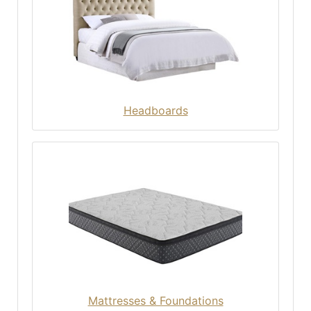
Headboards
Mattresses & Foundations