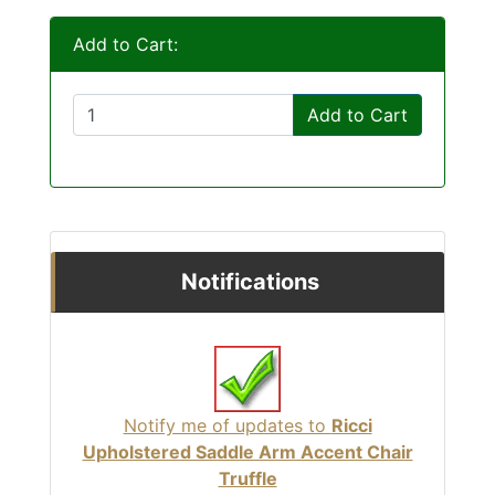
Add to Cart:
Add to Cart
Notifications
Notify me of updates to
Ricci
Upholstered Saddle Arm Accent Chair
Truffle