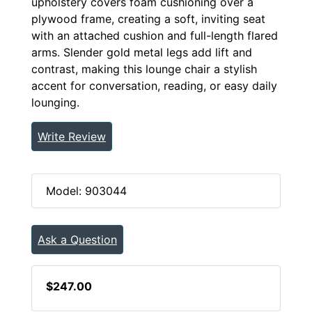
upholstery covers foam cushioning over a
plywood frame, creating a soft, inviting seat
with an attached cushion and full-length flared
arms. Slender gold metal legs add lift and
contrast, making this lounge chair a stylish
accent for conversation, reading, or easy daily
lounging.
Write Review
Model: 903044
Ask a Question
$247.00