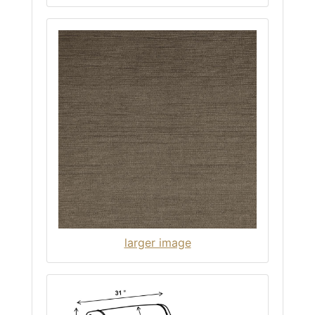
larger image