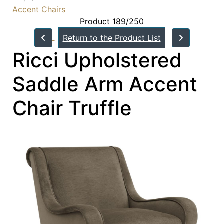
Accent Chairs
Product 189/250
Return to the Product List
Ricci Upholstered
Saddle Arm Accent
Chair Truffle