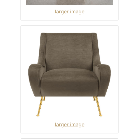
larger image
larger image