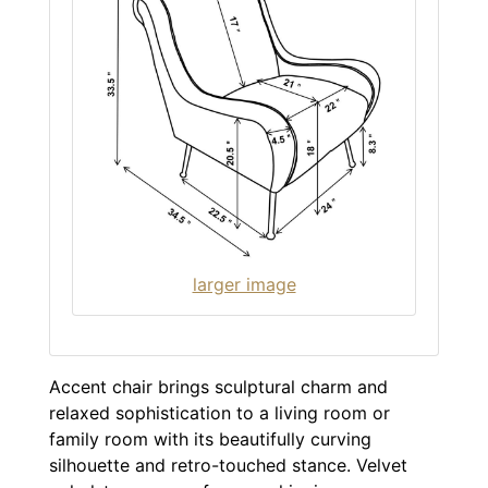
larger image
Accent chair brings sculptural charm and
relaxed sophistication to a living room or
family room with its beautifully curving
silhouette and retro-touched stance. Velvet