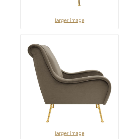
larger image
larger image