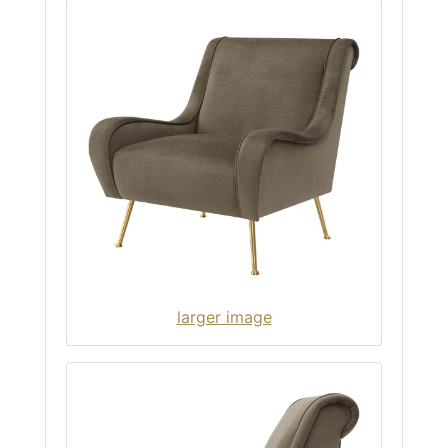
larger image