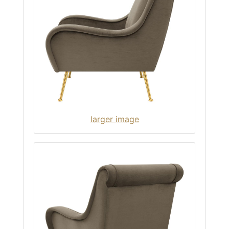
larger image