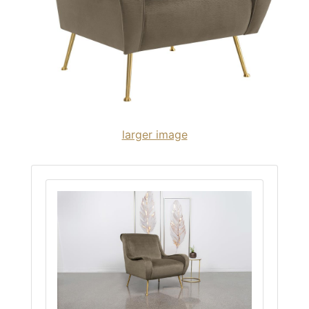
larger image