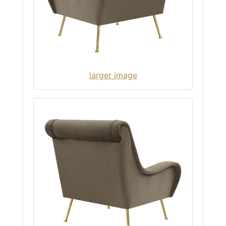
larger image