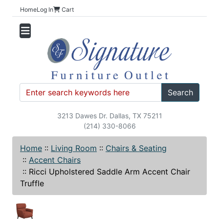
Home
Log In
Cart
Search
3213 Dawes Dr. Dallas, TX 75211
(214) 330-8066
Home
::
Living Room
::
Chairs & Seating
::
Accent Chairs
::
Ricci Upholstered Saddle Arm Accent Chair
Truffle