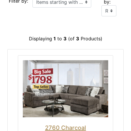
Filter by:
by:
Displaying
1
to
3
(of
3
Products)
2760 Charcoal