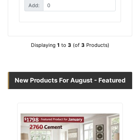
Add:
Displaying
1
to
3
(of
3
Products)
New Products For August - Featured