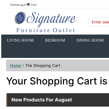
Home
Log In
Cart
LIVING ROOM
BEDROOM
DINING ROOM
Home
::
The Shopping Cart
Your Shopping Cart is
New Products For August