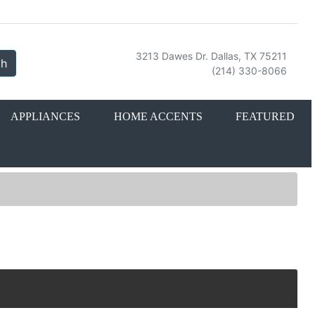
3213 Dawes Dr. Dallas, TX 75211
ch
(214) 330-8066
APPLIANCES
HOME ACCENTS
FEATURED