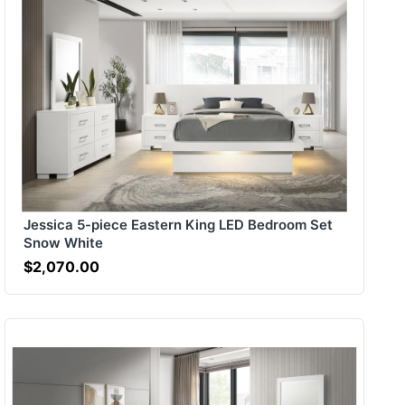
Jessica 5-piece Eastern King LED Bedroom Set
Snow White
$2,070.00