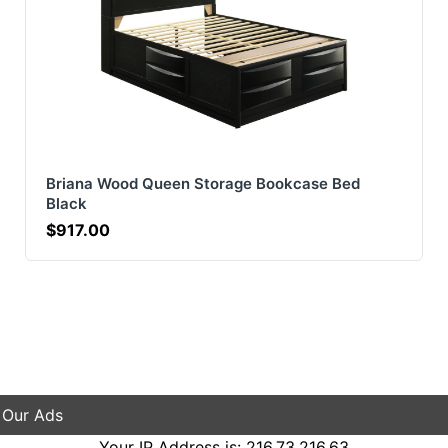
Briana Wood Queen Storage Bookcase Bed
Black
$917.00
 Our Ads
Your IP Address is: 216.73.216.63