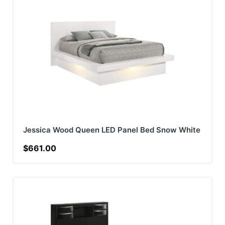
Jessica Wood Queen LED Panel Bed Snow White
$661.00