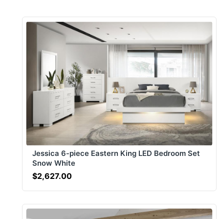
Jessica 6-piece Eastern King LED Bedroom Set
Snow White
$2,627.00