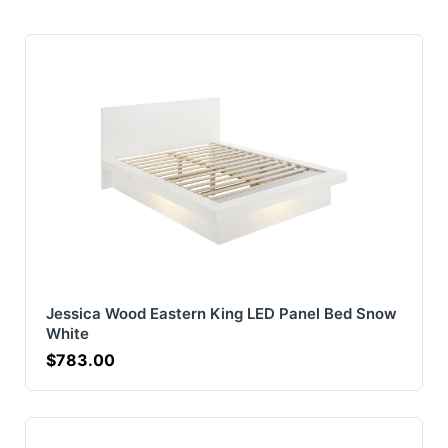
Jessica Wood Eastern King LED Panel Bed Snow
White
$783.00