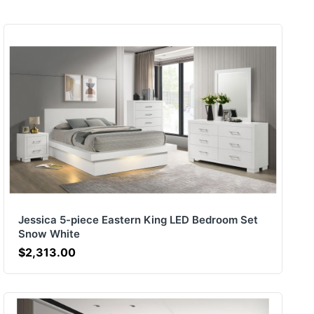
Jessica 5-piece Eastern King LED Bedroom Set
Snow White
$2,313.00