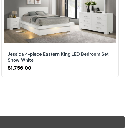
Jessica 4-piece Eastern King LED Bedroom Set
Snow White
$1,756.00