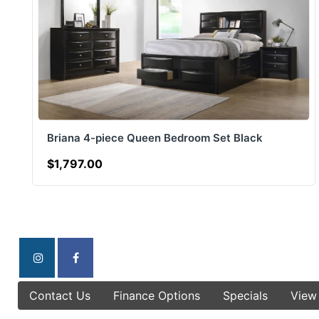
Briana 4-piece Queen Bedroom Set Black
$1,797.00
Contact Us
Finance Options
Specials
View