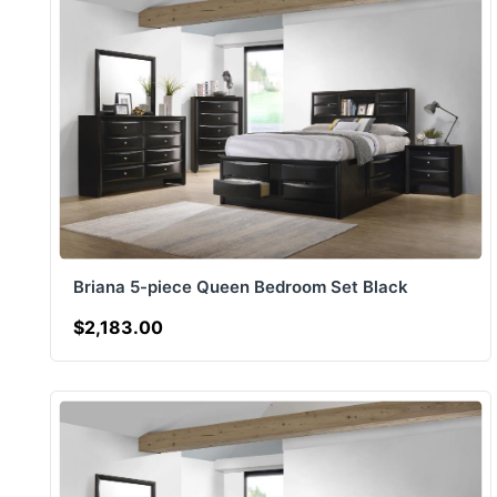
Briana 5-piece Queen Bedroom Set Black
$2,183.00