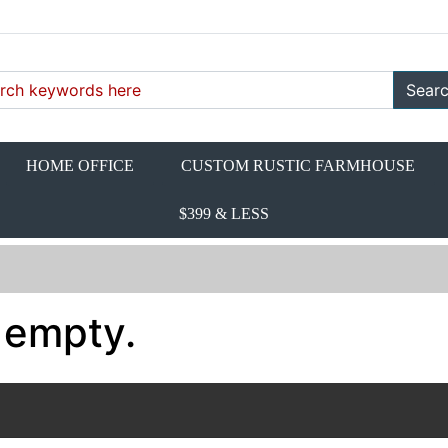
Sear
HOME OFFICE
CUSTOM RUSTIC FARMHOUSE
$399 & LESS
 empty.