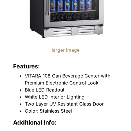
larger image
Features:
VITARA 108 Can Beverage Center with
Premium Electronic Control Look
Blue LED Readout
White LED Interior Lighting
Two Layer UV Resistant Glass Door
Color: Stainless Steel
Additional Info: