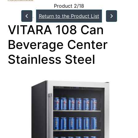
Product 2/18
Return to the Product List
VITARA 108 Can
Beverage Center
Stainless Steel