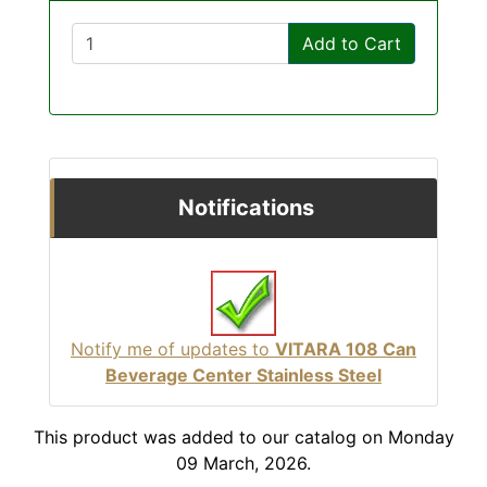
Add to Cart
Notifications
Notify me of updates to
VITARA 108 Can
Beverage Center Stainless Steel
This product was added to our catalog on Monday
09 March, 2026.