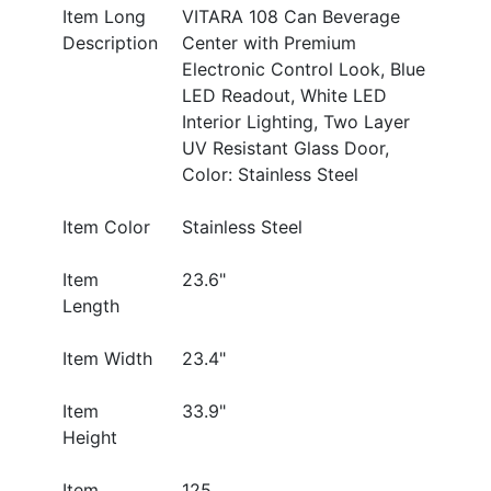
Item Long
VITARA 108 Can Beverage
Description
Center with Premium
Electronic Control Look, Blue
LED Readout, White LED
Interior Lighting, Two Layer
UV Resistant Glass Door,
Color: Stainless Steel
Item Color
Stainless Steel
Item
23.6"
Length
Item Width
23.4"
Item
33.9"
Height
Item
125