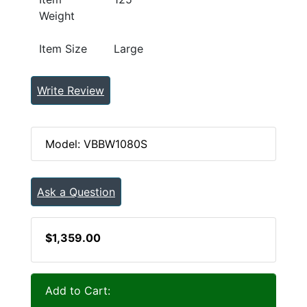
Weight
Item Size
Large
Write Review
Model: VBBW1080S
Ask a Question
$1,359.00
Add to Cart: