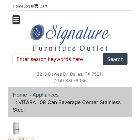
Home
Log In
Cart
Search
3213 Dawes Dr. Dallas, TX 75211
(214) 330-8066
Home
::
Appliances
::
VITARA 108 Can Beverage Center Stainless
Steel
Appliances