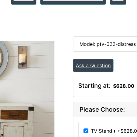
Model: ptv-022-distress
Ask a Question
Starting at:
$628.00
Please Choose:
TV Stand ( +$628.0