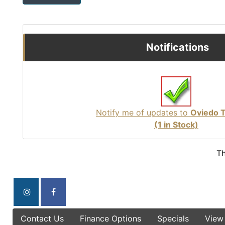
Notifications
Notify me of updates to
Oviedo 
(1 in Stock)
Th
Contact Us
Finance Options
Specials
View