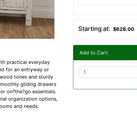
Starting at:
$628.00
Add to Cart:
ith practical everyday
ted for an entryway or
 wood tones and sturdy
smoothly gliding drawers
 or on?the?go essentials.
nal organization options,
 rooms and needs.