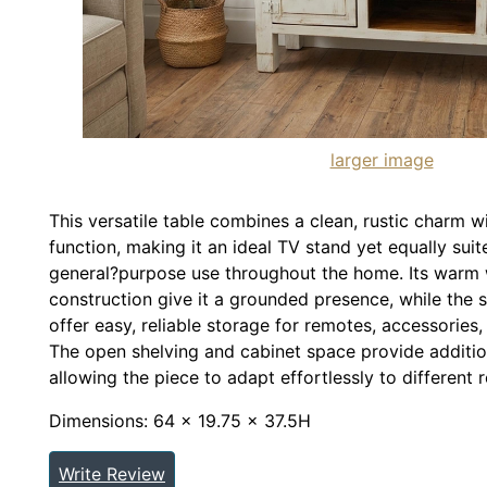
larger image
This versatile table combines a clean, rustic charm w
function, making it an ideal TV stand yet equally sui
general?purpose use throughout the home. Its warm
construction give it a grounded presence, while the 
offer easy, reliable storage for remotes, accessories,
The open shelving and cabinet space provide additio
allowing the piece to adapt effortlessly to different
Dimensions: 64 x 19.75 x 37.5H
Write Review