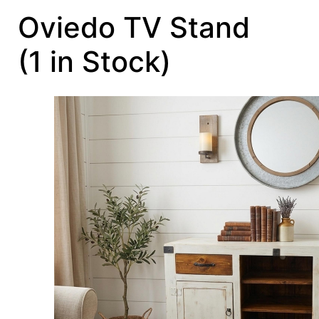
Oviedo TV Stand
(1 in Stock)