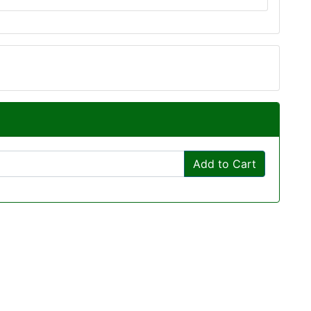
Add to Cart