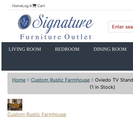
Home
Log In
Cart
LIVING ROOM
BEDROOM
DINING ROOM
Home
::
Custom Rustic Farmhouse
::
Oviedo TV Stan
(1 in Stock)
Custom Rustic Farmhouse