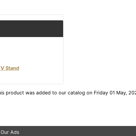
TV Stand
is product was added to our catalog on Friday 01 May, 20
 Our Ads