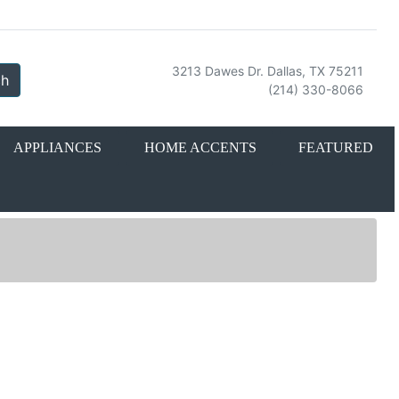
3213 Dawes Dr. Dallas, TX 75211
ch
(214) 330-8066
APPLIANCES
HOME ACCENTS
FEATURED