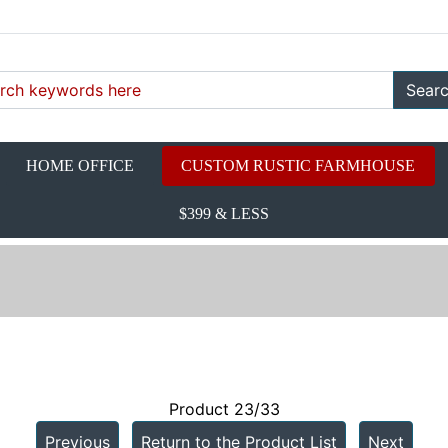
Sear
HOME OFFICE
CUSTOM RUSTIC FARMHOUSE
$399 & LESS
d
Product 23/33
Previous
Return to the Product List
Next