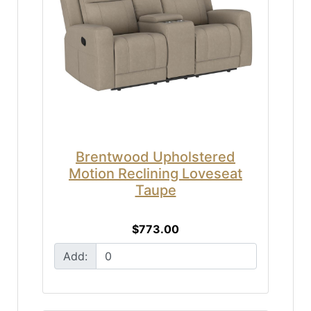
Brentwood Upholstered
Motion Reclining Loveseat
Taupe
$773.00
Add: