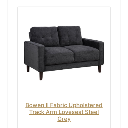
Bowen II Fabric Upholstered
Track Arm Loveseat Steel
Grey