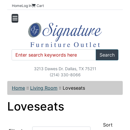
Home
Log In
Cart
Search
3213 Dawes Dr. Dallas, TX 75211
(214) 330-8066
Home
::
Living Room
::
Loveseats
Loveseats
Sort
Items starting with ...