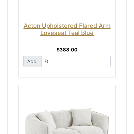
Acton Upholstered Flared Arm
Loveseat Teal Blue
$388.00
Add: