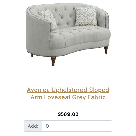
Avonlea Upholstered Sloped
Arm Loveseat Grey Fabric
$569.00
Add: