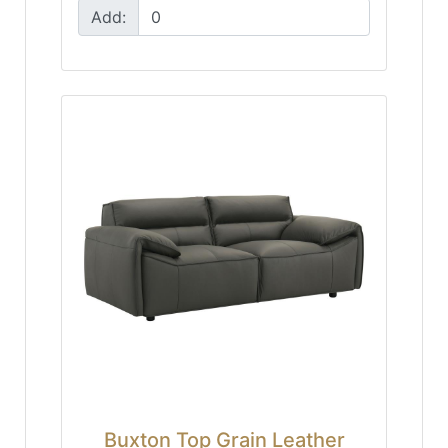
Add:
Buxton Top Grain Leather