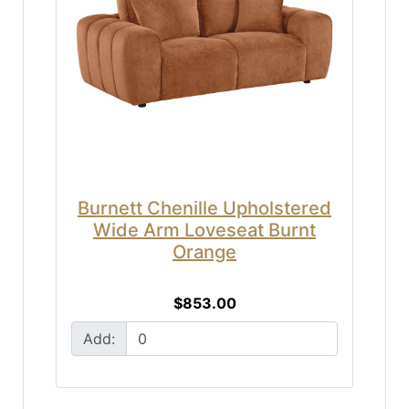
Burnett Chenille Upholstered
Wide Arm Loveseat Burnt
Orange
$853.00
Add: