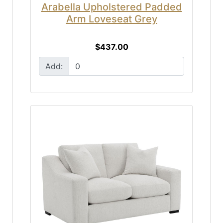
Arabella Upholstered Padded
Arm Loveseat Grey
$437.00
Add: