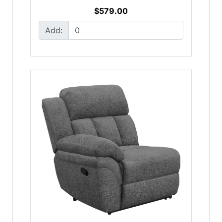
$579.00
Add: