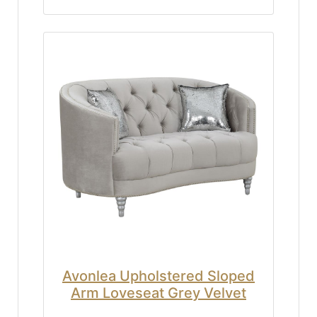
Avonlea Upholstered Sloped
Arm Loveseat Grey Velvet