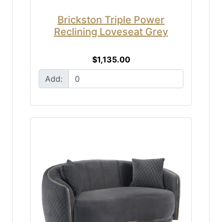
Brickston Triple Power
Reclining Loveseat Grey
$1,135.00
Add: