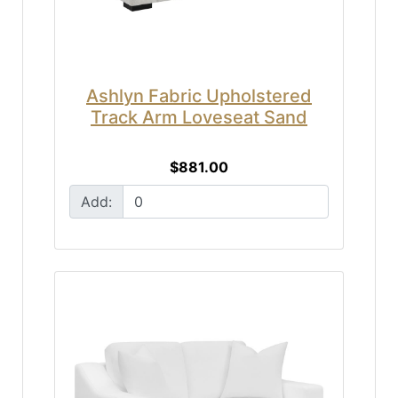
Ashlyn Fabric Upholstered
Track Arm Loveseat Sand
$881.00
Add: