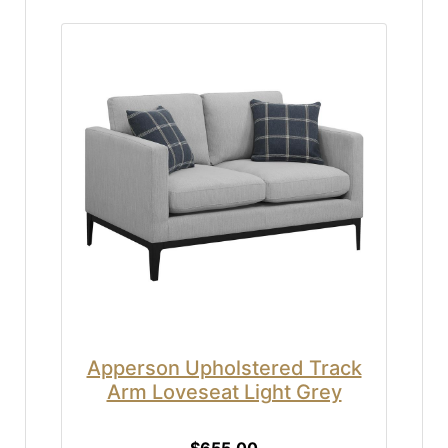
Apperson Upholstered Track
Arm Loveseat Light Grey
$655.00