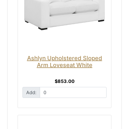
Ashlyn Upholstered Sloped
Arm Loveseat White
$853.00
Add: