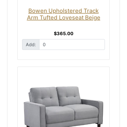
Bowen Upholstered Track
Arm Tufted Loveseat Beige
$365.00
Add: