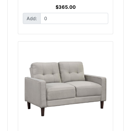
$365.00
Add: