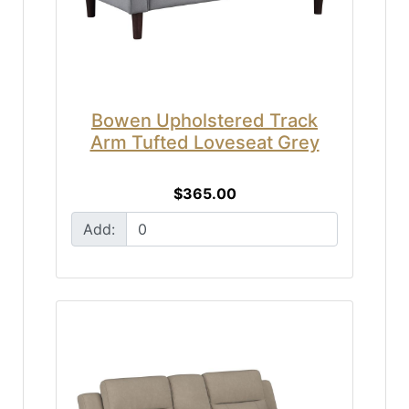
Bowen Upholstered Track
Arm Tufted Loveseat Grey
$365.00
Add: