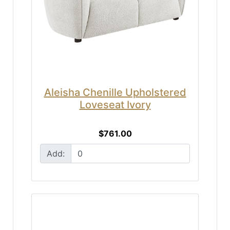
Aleisha Chenille Upholstered
Loveseat Ivory
$761.00
Add: