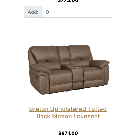
Add:
Breton Upholstered Tufted
Back Motion Loveseat
$671.00