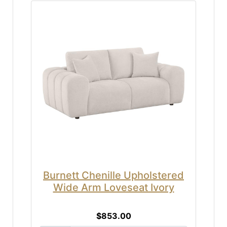
Burnett Chenille Upholstered
Wide Arm Loveseat Ivory
$853.00