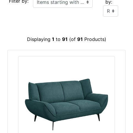
Filter by:
by:
Displaying
1
to
91
(of
91
Products)