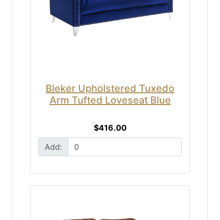
Bleker Upholstered Tuxedo
Arm Tufted Loveseat Blue
$416.00
Add: