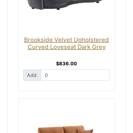
Brookside Velvet Upholstered
Curved Loveseat Dark Grey
$836.00
Add: