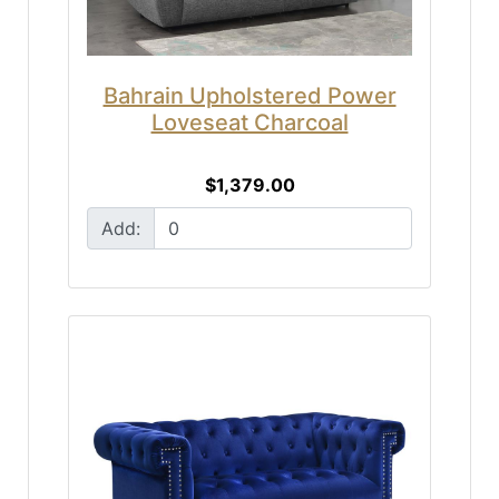
Bahrain Upholstered Power
Loveseat Charcoal
$1,379.00
Add: