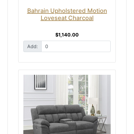
Bahrain Upholstered Motion
Loveseat Charcoal
$1,140.00
Add: