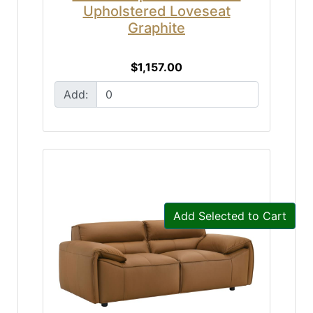
Upholstered Loveseat
Graphite
$1,157.00
Add:
Add Selected to Cart