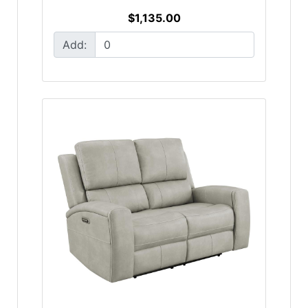
$1,135.00
Add: