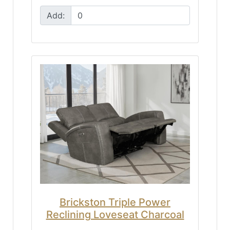
Add:
Brickston Triple Power
Reclining Loveseat Charcoal