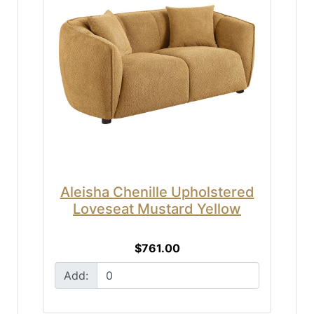
Aleisha Chenille Upholstered
Loveseat Mustard Yellow
$761.00
Add: