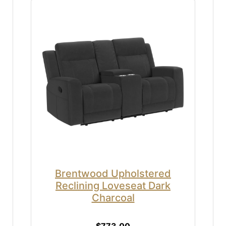
Brentwood Upholstered
Reclining Loveseat Dark
Charcoal
$773.00