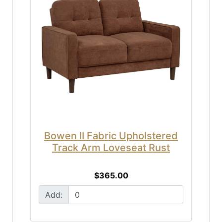
Bowen II Fabric Upholstered
Track Arm Loveseat Rust
$365.00
Add: