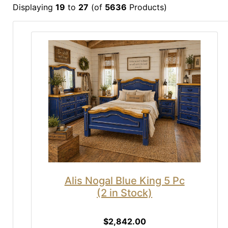
Displaying
19
to
27
(of
5636
Products)
Alis Nogal Blue King 5 Pc
(2 in Stock)
$2,842.00