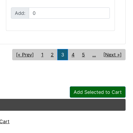
Add:
[« Prev]
1
2
3
4
5
...
[Next »]
Add Selected to Cart
Cart