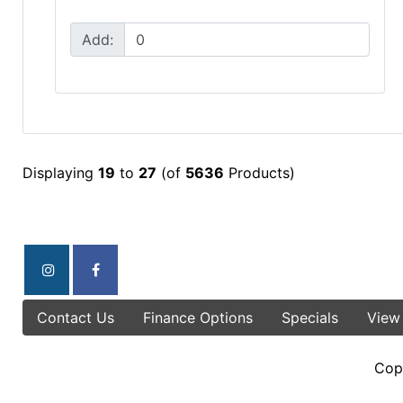
Add:
Displaying
19
to
27
(of
5636
Products)
Contact Us
Finance Options
Specials
View
Cop