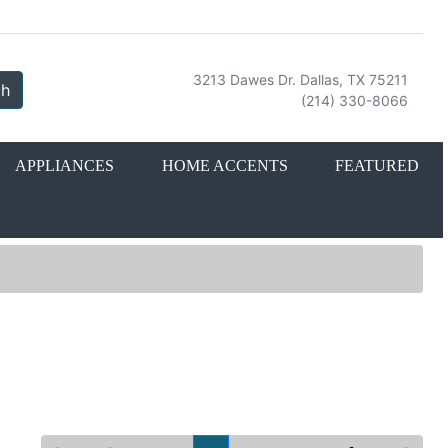
3213 Dawes Dr. Dallas, TX 75211
ch
(214) 330-8066
APPLIANCES
HOME ACCENTS
FEATURED