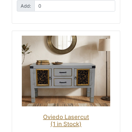
Add:
Oviedo Lasercut
(1 in Stock)