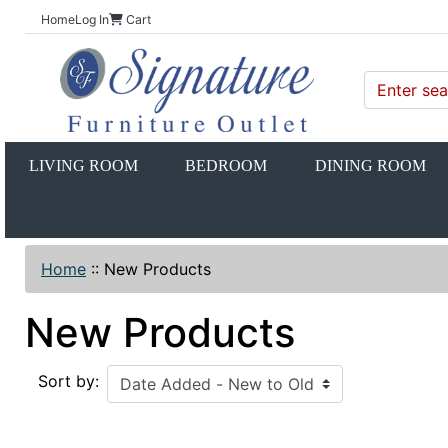
Home
Log In
Cart
LIVING ROOM
BEDROOM
DINING ROOM
Home
::
New Products
New Products
Sort by: