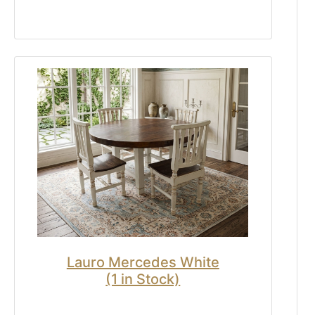
Lauro Mercedes White
(1 in Stock)