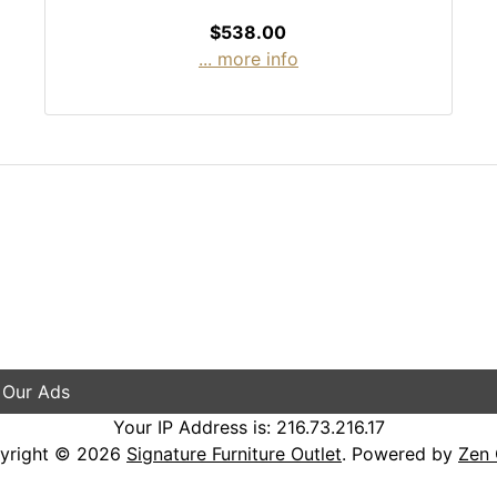
$538.00
... more info
 Our Ads
Your IP Address is: 216.73.216.17
yright © 2026
Signature Furniture Outlet
. Powered by
Zen 