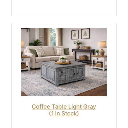
Coffee Table Light Gray
(1 in Stock)