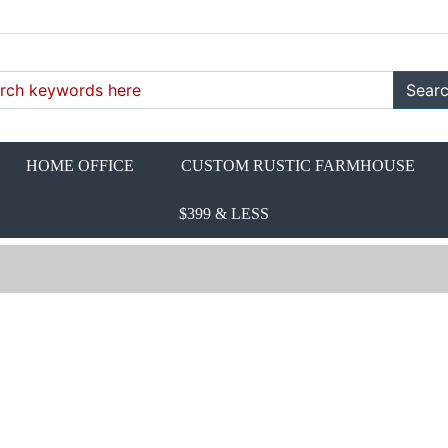
Sear
HOME OFFICE
CUSTOM RUSTIC FARMHOUSE
$399 & LESS