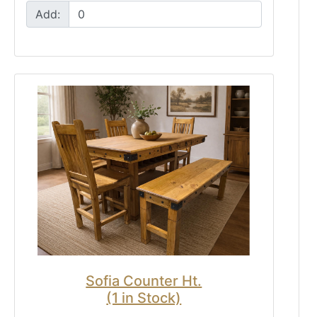
Add:
Sofia Counter Ht.
(1 in Stock)