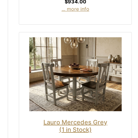
$934.00
... more info
Lauro Mercedes Grey
(1 in Stock)