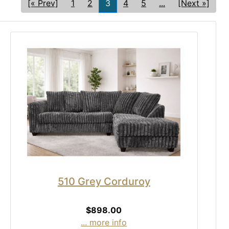
[« Prev]
1
2
3
4
5
...
[Next »]
510 Grey Corduroy
$898.00
... more info