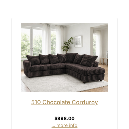
510 Chocolate Corduroy
$898.00
... more info