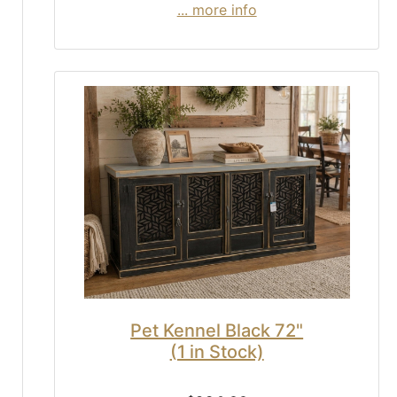
... more info
Pet Kennel Black 72"
(1 in Stock)