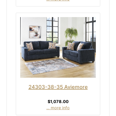
24303-38-35 Aviemore
$1,078.00
... more info