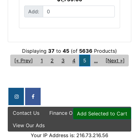
Add:
Displaying
37
to
45
(of
5636
Products)
[« Prev]
1
2
3
4
5
...
[Next »]
Contact Us
Finance Options
Specials
Add Selected to Cart
View Our Ads
Your IP Address is: 216.73.216.56