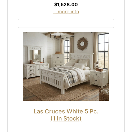
$1,528.00
... more info
Las Cruces White 5 Pc.
(1 in Stock)