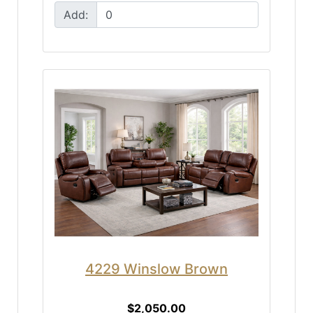
Add:
4229 Winslow Brown
$2,050.00