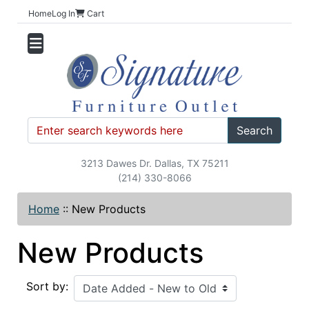
Home
Log In
Cart
Search
3213 Dawes Dr. Dallas, TX 75211
(214) 330-8066
Home
::
New Products
New Products
Sort by: