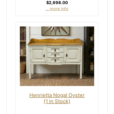
$2,698.00
... more info
Henrietta Nogal Oyster
(1 in Stock)