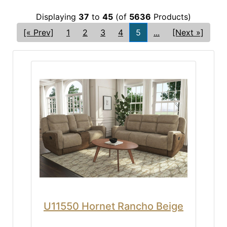
Displaying
37
to
45
(of
5636
Products)
[« Prev]
1
2
3
4
5
...
[Next »]
U11550 Hornet Rancho Beige