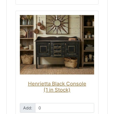
Henrietta Black Console
(1 in Stock)
Add: