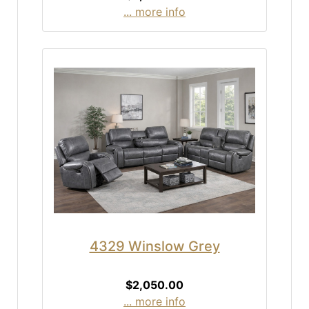
... more info
4329 Winslow Grey
$2,050.00
... more info