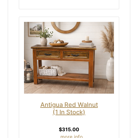
Antigua Red Walnut
(1 In Stock)
$315.00
... more info