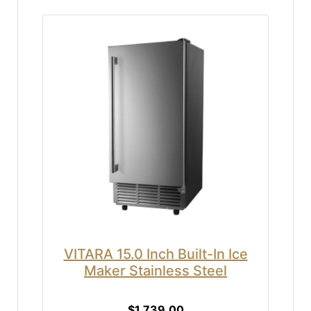
VITARA 15.0 Inch Built-In Ice
Maker Stainless Steel
$1,739.00