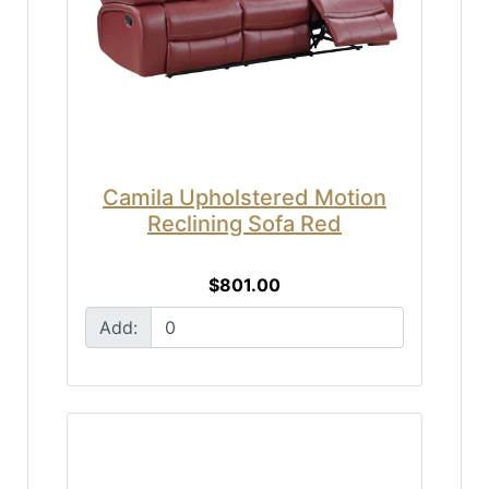
Camila Upholstered Motion
Reclining Sofa Red
$801.00
Add: