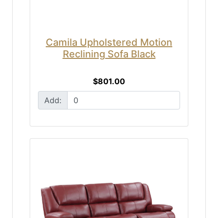
Camila Upholstered Motion
Reclining Sofa Black
$801.00
Add: