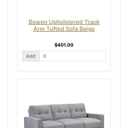
Bowen Upholstered Track
Arm Tufted Sofa Beige
$401.00
Add: