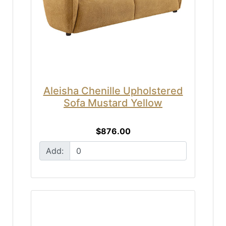
Aleisha Chenille Upholstered
Sofa Mustard Yellow
$876.00
Add: