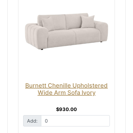
Burnett Chenille Upholstered
Wide Arm Sofa Ivory
$930.00
Add: