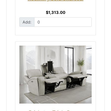
$1,313.00
Add: