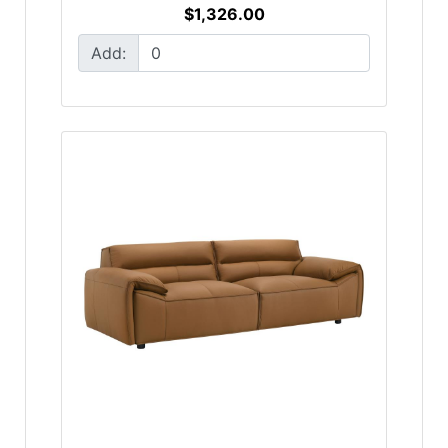
$1,326.00
Add: