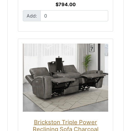
$794.00
Add:
Brickston Triple Power
Reclining Sofa Charcoal