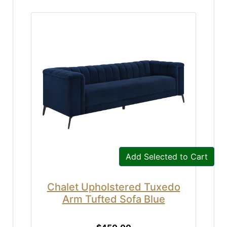
Add Selected to Cart
Chalet Upholstered Tuxedo
Arm Tufted Sofa Blue