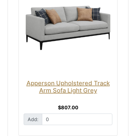
Apperson Upholstered Track
Arm Sofa Light Grey
$807.00
Add: