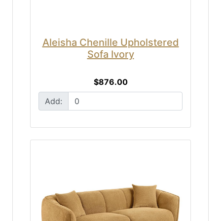
Aleisha Chenille Upholstered
Sofa Ivory
$876.00
Add: