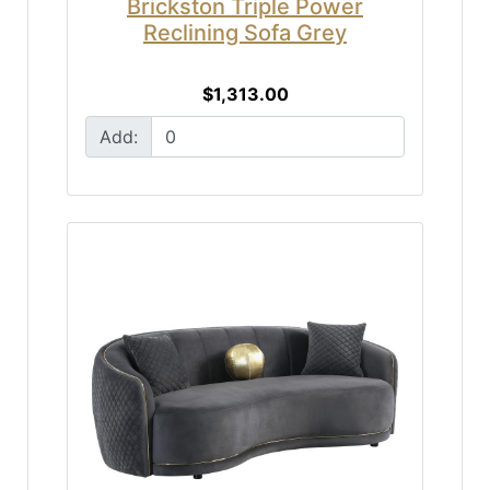
Brickston Triple Power
Reclining Sofa Grey
$1,313.00
Add: