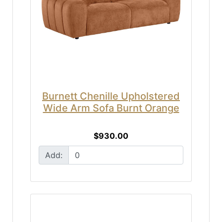
Burnett Chenille Upholstered
Wide Arm Sofa Burnt Orange
$930.00
Add: