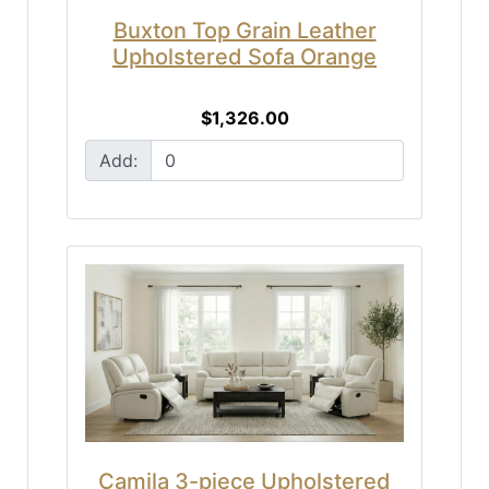
Buxton Top Grain Leather
Upholstered Sofa Orange
$1,326.00
Add:
Camila 3-piece Upholstered