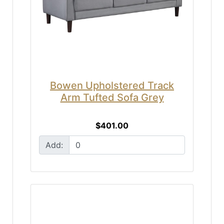
Bowen Upholstered Track
Arm Tufted Sofa Grey
$401.00
Add: