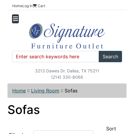
Home
Log In
Cart
Search
3213 Dawes Dr. Dallas, TX 75211
(214) 330-8066
Home
::
Living Room
::
Sofas
Sofas
Sort
Items starting with ...