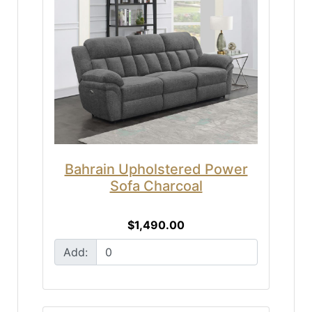
Bahrain Upholstered Power
Sofa Charcoal
$1,490.00
Add: