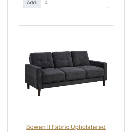
Add:
Bowen II Fabric Upholstered