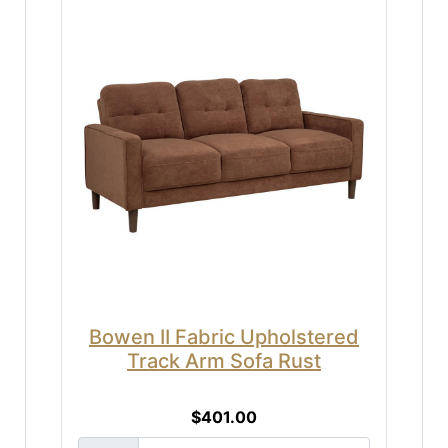
Bowen II Fabric Upholstered
Track Arm Sofa Rust
$401.00