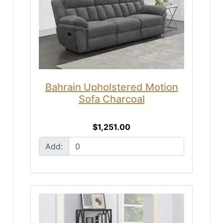
Bahrain Upholstered Motion
Sofa Charcoal
$1,251.00
Add: