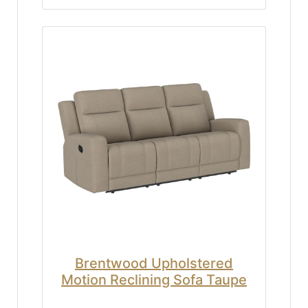
Brentwood Upholstered
Motion Reclining Sofa Taupe