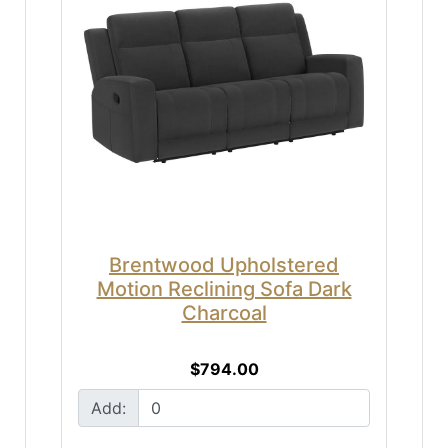
Brentwood Upholstered
Motion Reclining Sofa Dark
Charcoal
$794.00
Add: