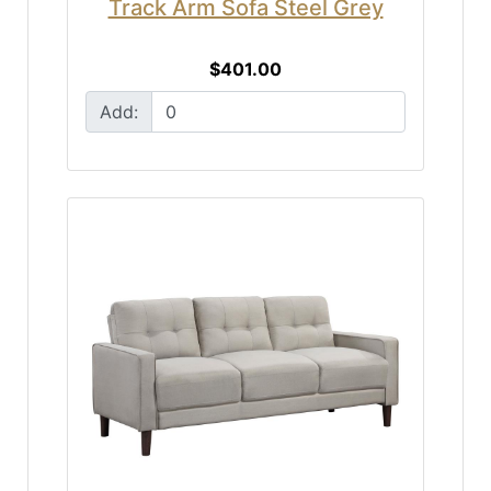
Track Arm Sofa Steel Grey
$401.00
Add: