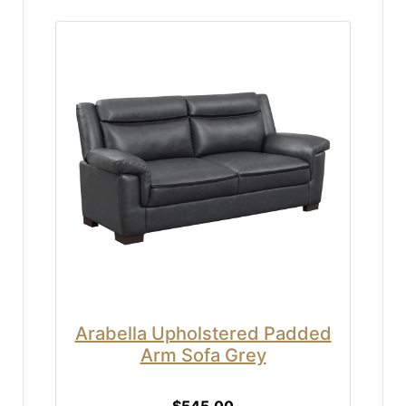
Arabella Upholstered Padded
Arm Sofa Grey
$545.00