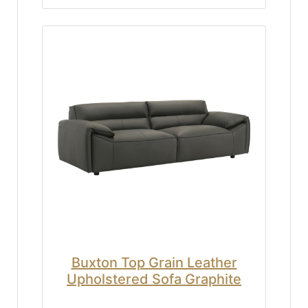
Buxton Top Grain Leather
Upholstered Sofa Graphite