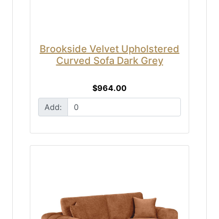
Brookside Velvet Upholstered
Curved Sofa Dark Grey
$964.00
Add: