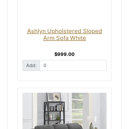
Ashlyn Upholstered Sloped
Arm Sofa White
$999.00
Add: