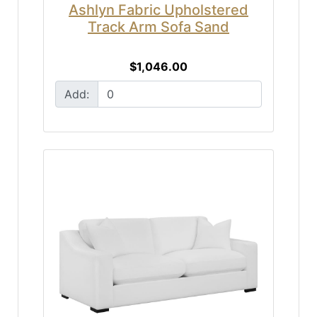
Ashlyn Fabric Upholstered
Track Arm Sofa Sand
$1,046.00
Add: