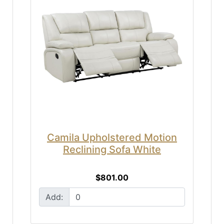
Camila Upholstered Motion
Reclining Sofa White
$801.00
Add: