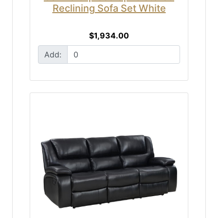
Reclining Sofa Set White
$1,934.00
Add: