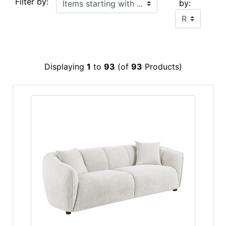
Filter by:
by:
Displaying
1
to
93
(of
93
Products)