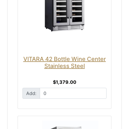
VITARA 42 Bottle Wine Center
Stainless Steel
$1,379.00
Add: