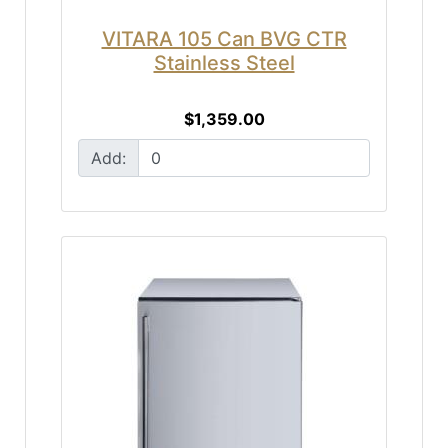
VITARA 105 Can BVG CTR
Stainless Steel
$1,359.00
Add: