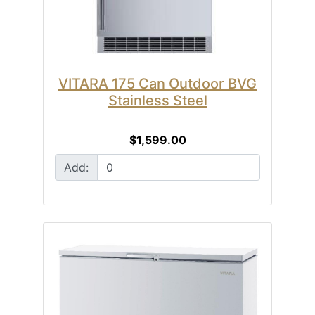
VITARA 175 Can Outdoor BVG
Stainless Steel
$1,599.00
Add: