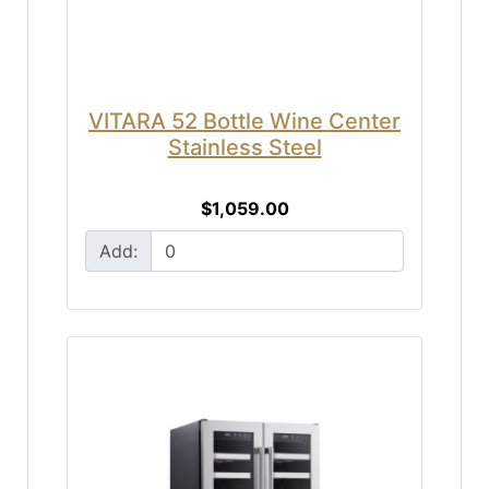
VITARA 52 Bottle Wine Center
Stainless Steel
$1,059.00
Add: