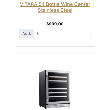
VITARA 54 Bottle Wine Center
Stainless Steel
$999.00
Add: