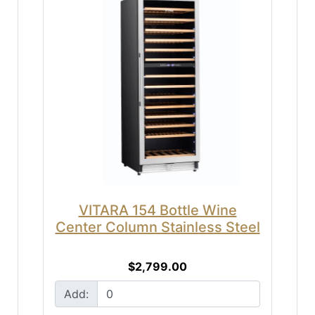
VITARA 154 Bottle Wine
Center Column Stainless Steel
$2,799.00
Add: