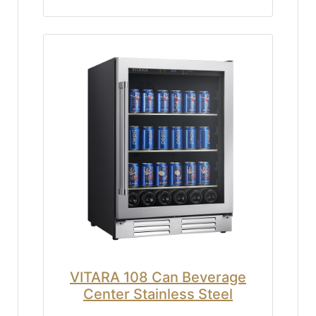
VITARA 108 Can Beverage
Center Stainless Steel