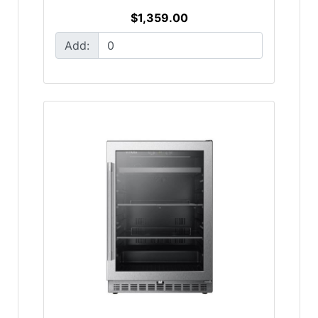
$1,359.00
Add: