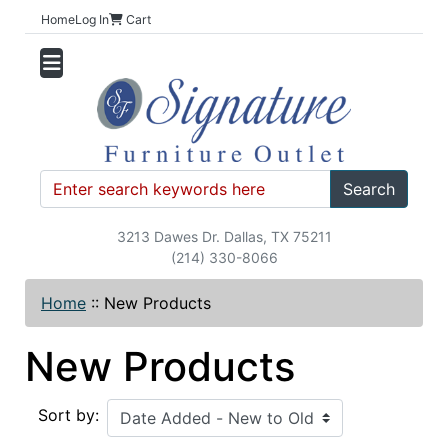
Home
Log In
Cart
Search
3213 Dawes Dr. Dallas, TX 75211
(214) 330-8066
Home
::
New Products
New Products
Sort by: