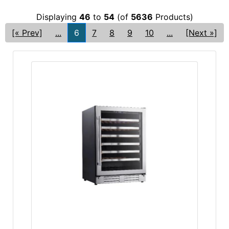
Displaying
46
to
54
(of
5636
Products)
[« Prev]
...
6
7
8
9
10
...
[Next »]