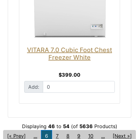
VITARA 7.0 Cubic Foot Chest
Freezer White
$399.00
Add:
Displaying
46
to
54
(of
5636
Products)
[« Prev]
...
6
7
8
9
10
...
[Next »]