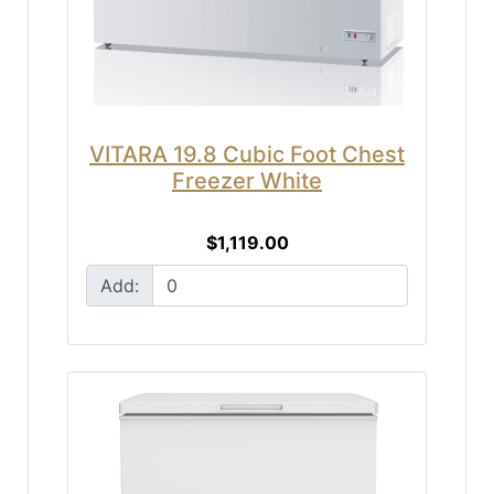
VITARA 19.8 Cubic Foot Chest
Freezer White
$1,119.00
Add: